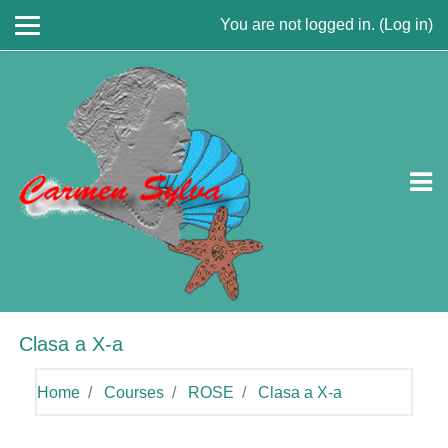
Skip to main content
You are not logged in. (
Log in
)
Clasa a X-a
Home
Courses
ROSE
Clasa a X-a