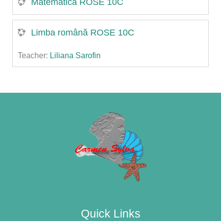
Matematică ROSE 10C
Limba română ROSE 10C
Teacher:
Liliana Sarofin
Quick Links