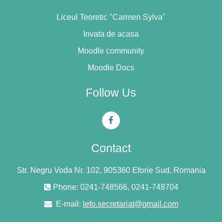
Liceul Teoretic "Carmen Sylva"
Invata de acasa
Moodle community
Moodle Docs
Follow Us
Contact
Str. Negru Voda Nr. 102, 905360 Eforie Sud, Romania
Phone: 0241-748566, 0241-748704
E-mail:
lefo.secretariat@gmail.com