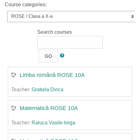
Course categories:
Search courses
GO
Limba română ROSE 10A
Teacher:
Gratiela Dinca
Matematică ROSE 10A
Teacher:
Raluca Vasile-Iorga