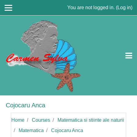
Skip to main content
You are not logged in. (
Log in
)
Cojocaru Anca
Home
Courses
Matematica si stiinte ale naturii
Matematica
Cojocaru Anca