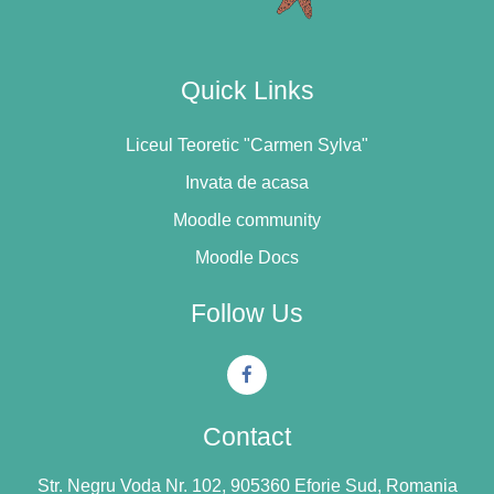
Quick Links
Liceul Teoretic "Carmen Sylva"
Invata de acasa
Moodle community
Moodle Docs
Follow Us
Contact
Str. Negru Voda Nr. 102, 905360 Eforie Sud, Romania