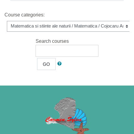
Course categories:
Search courses
GO